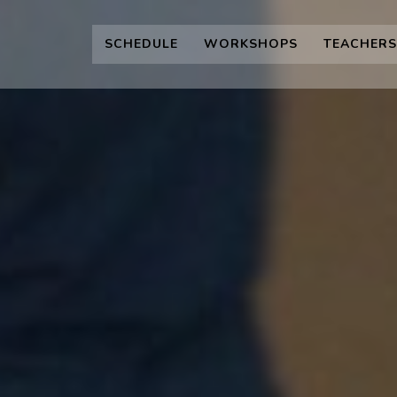
SCHEDULE
WORKSHOPS
TEACHERS