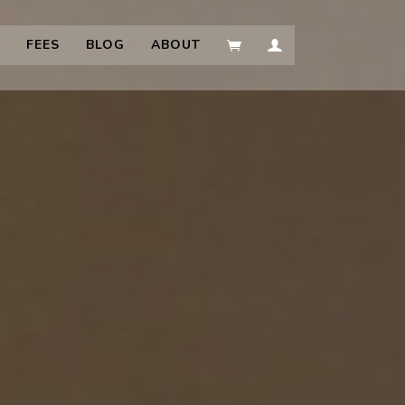
FEES
BLOG
ABOUT