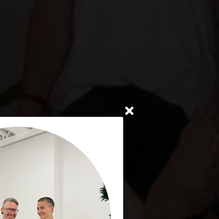
oronto
8