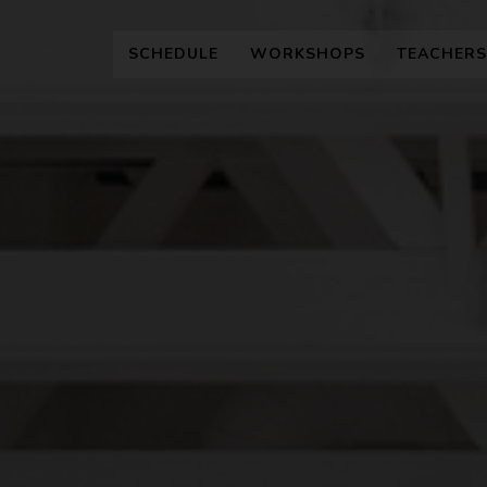
SCHEDULE
WORKSHOPS
TEACHERS