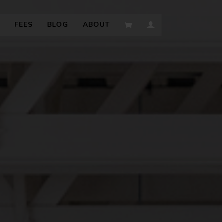
FEES
BLOG
ABOUT