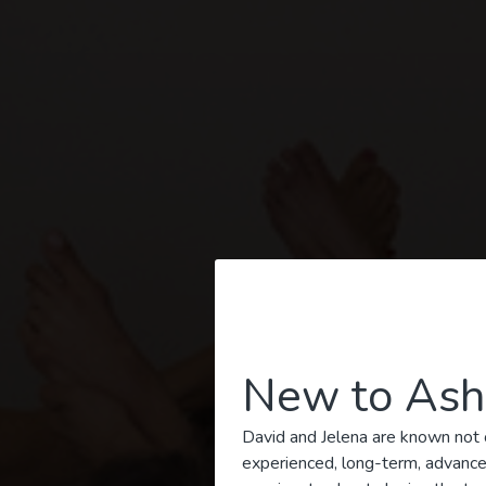
New to Ash
Ashta
David and Jelena are known not o
experienced, long-term, advanced