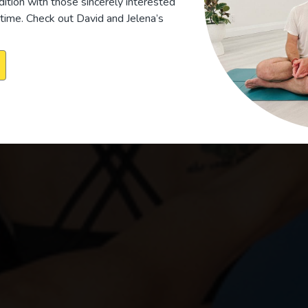
dition with those sincerely interested
t time. Check out David and Jelena’s
SCHEDULE
WORKSHOPS
Try Ashtanga Yoga