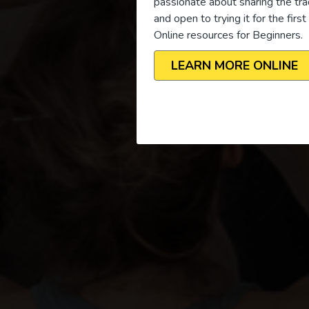
passionate about sharing the tra
and open to trying it for the firs
Online resources for Beginners.
LEARN MORE ONLINE