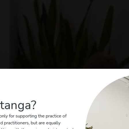
tanga?
nga Yoga Centre of T
nly for supporting the practice of
Teaching authentic Ashtanga Yoga since 200
 practitioners, but are equally